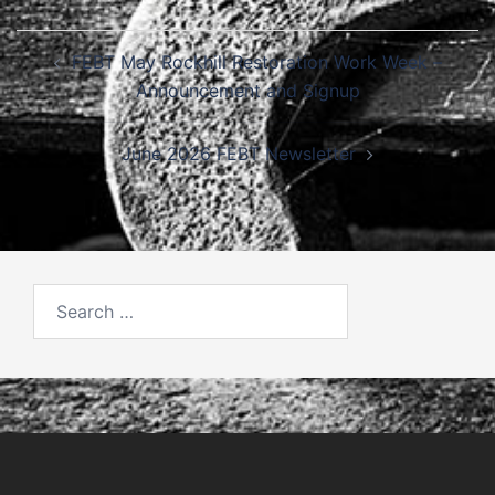
Post
FEBT May Rockhill Restoration Work Week –
navigation
Announcement and Signup
June 2026 FEBT Newsletter
Search
for: