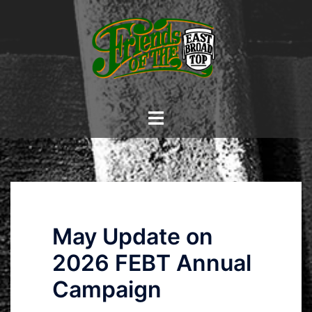
Skip
to
content
Toggle
menu
May Update on
2026 FEBT Annual
Campaign