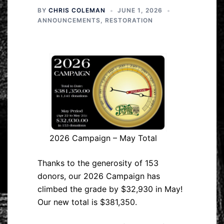
BY
CHRIS COLEMAN
JUNE 1, 2026
ANNOUNCEMENTS
,
RESTORATION
2026 Campaign – May Total
Thanks to the generosity of 153
donors, our 2026 Campaign has
climbed the grade by $32,930 in May!
Our new total is $381,350.