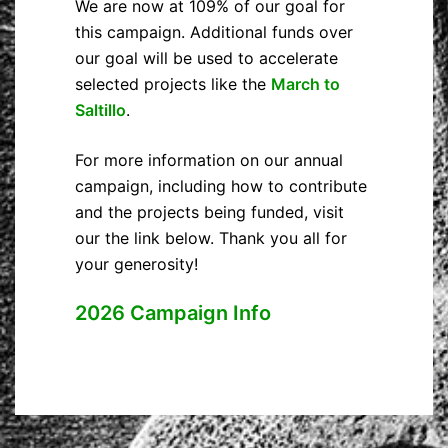
We are now at 109% of our goal for
this campaign. Additional funds over
our goal will be used to accelerate
selected projects like the
March to
Saltillo
.
For more information on our annual
campaign, including how to contribute
and the projects being funded, visit
our the link below. Thank you all for
your generosity!
2026 Campaign Info