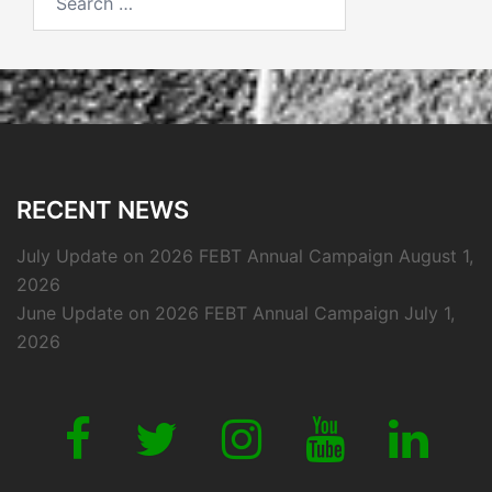
for:
RECENT NEWS
July Update on 2026 FEBT Annual Campaign
August 1,
2026
June Update on 2026 FEBT Annual Campaign
July 1,
2026
Link
Link
Link
Link
Link
to
to
to
to
to
our
our
our
our
our
Facebook
Twitter
Instagram
Youtube
Linkedi