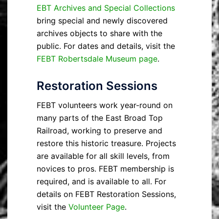
EBT Archives and Special Collections
bring special and newly discovered
archives objects to share with the
public. For dates and details, visit the
FEBT Robertsdale Museum page
.
Restoration Sessions
FEBT volunteers work year-round on
many parts of the East Broad Top
Railroad, working to preserve and
restore this historic treasure. Projects
are available for all skill levels, from
novices to pros. FEBT membership is
required, and is available to all. For
details on FEBT Restoration Sessions,
visit the
Volunteer Page
.