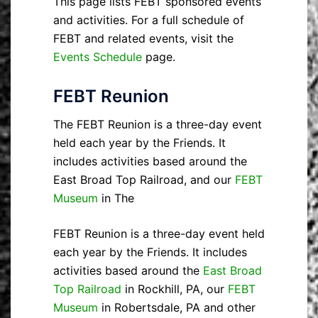
This page lists FEBT sponsored events
and activities. For a full schedule of
FEBT and related events, visit the
Events Schedule
page.
FEBT Reunion
The FEBT Reunion is a three-day event
held each year by the Friends. It
includes activities based around the
East Broad Top Railroad, and our
FEBT
Museum
in The
FEBT Reunion is a three-day event held
each year by the Friends. It includes
activities based around the
East Broad
Top Railroad
in Rockhill, PA, our
FEBT
Museum
in Robertsdale, PA and other