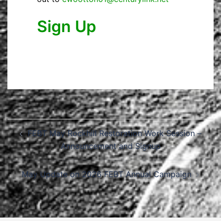
Sign Up
Post
FEBT May Rockhill Restoration Work Session –
navigation
Announcement and Signup
May Update on 2026 FEBT Annual Campaign