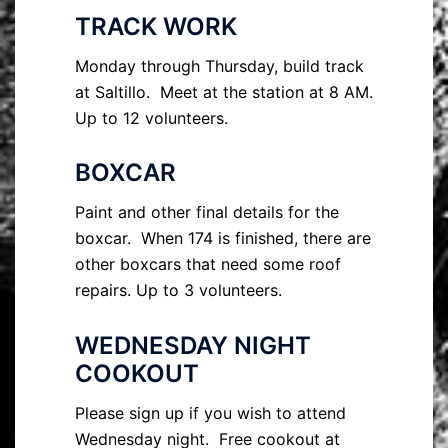
TRACK WORK
Monday through Thursday, build track
at Saltillo. Meet at the station at 8 AM.
Up to 12 volunteers.
BOXCAR
Paint and other final details for the
boxcar. When 174 is finished, there are
other boxcars that need some roof
repairs. Up to 3 volunteers.
WEDNESDAY NIGHT
COOKOUT
Please sign up if you wish to attend
Wednesday night. Free cookout at