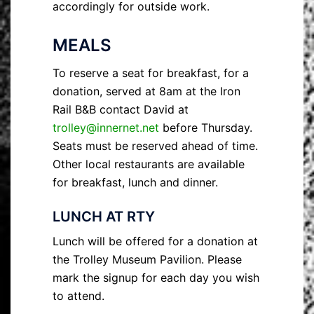
accordingly for outside work.
MEALS
To reserve a seat for breakfast, for a
donation, served at 8am at the Iron
Rail B&B contact David at
trolley@innernet.net
before Thursday.
Seats must be reserved ahead of time.
Other local restaurants are available
for breakfast, lunch and dinner.
LUNCH AT RTY
Lunch will be offered for a donation at
the Trolley Museum Pavilion. Please
mark the signup for each day you wish
to attend.