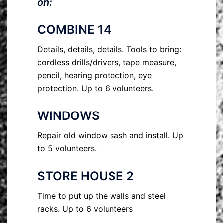
on:
COMBINE 14
Details, details, details. Tools to bring:
cordless drills/drivers, tape measure,
pencil, hearing protection, eye
protection. Up to 6 volunteers.
WINDOWS
Repair old window sash and install. Up
to 5 volunteers.
STORE HOUSE 2
Time to put up the walls and steel
racks. Up to 6 volunteers