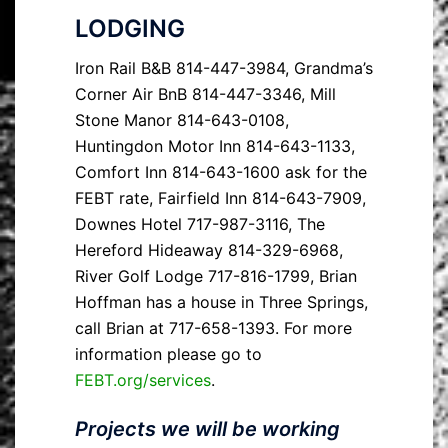
LODGING
Iron Rail B&B 814-447-3984, Grandma’s
Corner Air BnB 814-447-3346, Mill
Stone Manor 814-643-0108,
Huntingdon Motor Inn 814-643-1133,
Comfort Inn 814-643-1600 ask for the
FEBT rate, Fairfield Inn 814-643-7909,
Downes Hotel 717-987-3116, The
Hereford Hideaway 814-329-6968,
River Golf Lodge 717-816-1799, Brian
Hoffman has a house in Three Springs,
call Brian at 717-658-1393. For more
information please go to
FEBT.org/services
.
Projects we will be working