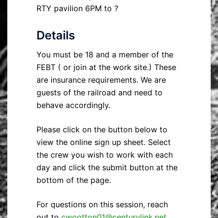
RTY pavilion 6PM to ?
Details
You must be 18 and a member of the
FEBT ( or join at the work site.) These
are insurance requirements. We are
guests of the railroad and need to
behave accordingly.
Please click on the button below to
view the online sign up sheet. Select
the crew you wish to work with each
day and click the submit button at the
bottom of the page.
For questions on this session, reach
out to
cwootton01@centurylink.net