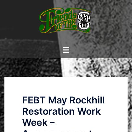
Skip
to
content
Toggle
menu
FEBT May Rockhill
Restoration Work
Week –