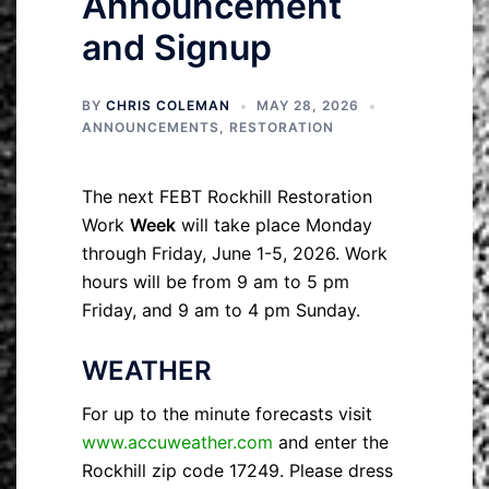
Announcement
and Signup
BY
CHRIS COLEMAN
MAY 28, 2026
ANNOUNCEMENTS
,
RESTORATION
The next FEBT Rockhill Restoration
Work
Week
will take place Monday
through Friday, June 1-5, 2026. Work
hours will be from 9 am to 5 pm
Friday, and 9 am to 4 pm Sunday.
WEATHER
For up to the minute forecasts visit
www.accuweather.com
and enter the
Rockhill zip code 17249. Please dress