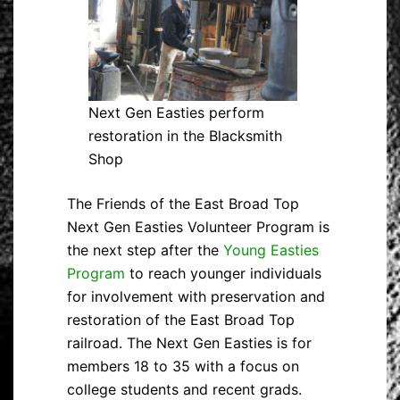
Next Gen Easties perform
restoration in the Blacksmith
Shop
The Friends of the East Broad Top
Next Gen Easties Volunteer Program is
the next step after the
Young Easties
Program
to reach younger individuals
for involvement with preservation and
restoration of the East Broad Top
railroad. The Next Gen Easties is for
members 18 to 35 with a focus on
college students and recent grads.