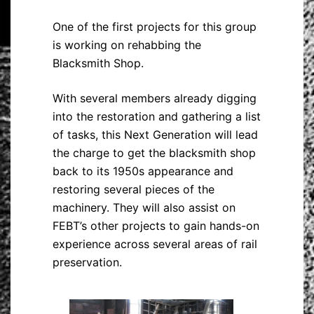
One of the first projects for this group
is working on rehabbing the
Blacksmith Shop.
With several members already digging
into the restoration and gathering a list
of tasks, this Next Generation will lead
the charge to get the blacksmith shop
back to its 1950s appearance and
restoring several pieces of the
machinery. They will also assist on
FEBT’s other projects to gain hands-on
experience across several areas of rail
preservation.