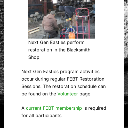
Next Gen Easties perform
restoration in the Blacksmith
Shop
Next Gen Easties program activities
occur during regular FEBT Restoration
Sessions. The restoration schedule can
be found on the
Volunteer
page
A
current FEBT membership
is required
for all participants.