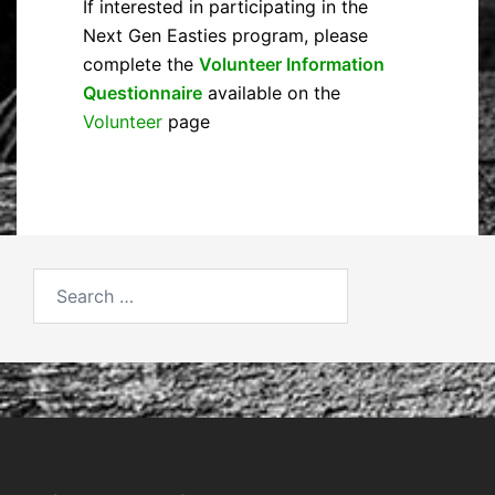
If interested in participating in the
Next Gen Easties program, please
complete the
Volunteer Information
Questionnaire
available on the
Volunteer
page
Search
for: