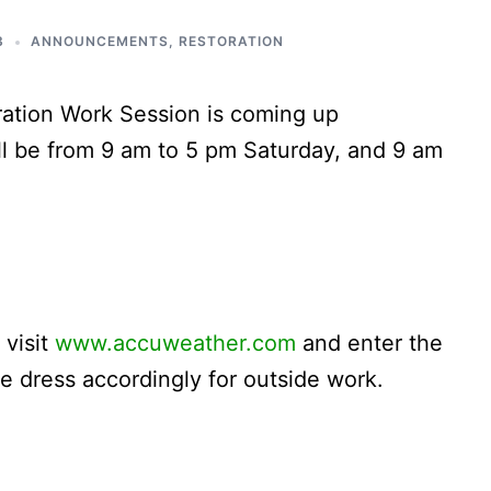
3
ANNOUNCEMENTS
,
RESTORATION
ration Work Session is coming up
l be from 9 am to 5 pm Saturday, and 9 am
 visit
www.accuweather.com
and enter the
e dress accordingly for outside work.