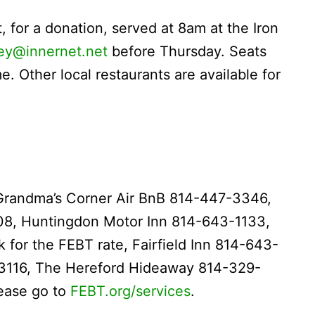
, for a donation, served at 8am at the Iron
ley@innernet.net
before Thursday. Seats
. Other local restaurants are available for
Grandma’s Corner Air BnB 814-447-3346,
08, Huntingdon Motor Inn 814-643-1133,
for the FEBT rate, Fairfield Inn 814-643-
3116, The Hereford Hideaway 814-329-
lease go to
FEBT.org/services
.