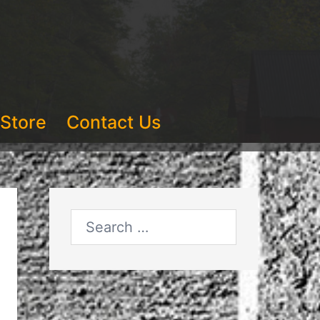
Store
Contact Us
Search
for: