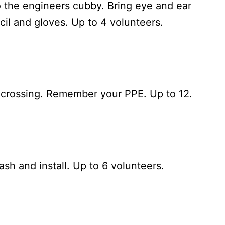
 the engineers cubby. Bring eye and ear
cil and gloves. Up to 4 volunteers.
F crossing. Remember your PPE. Up to 12.
sh and install. Up to 6 volunteers.