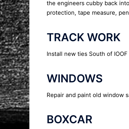
the engineers cubby back into
protection, tape measure, pen
TRACK WORK
Install new ties South of IOO
WINDOWS
Repair and paint old window sa
BOXCAR