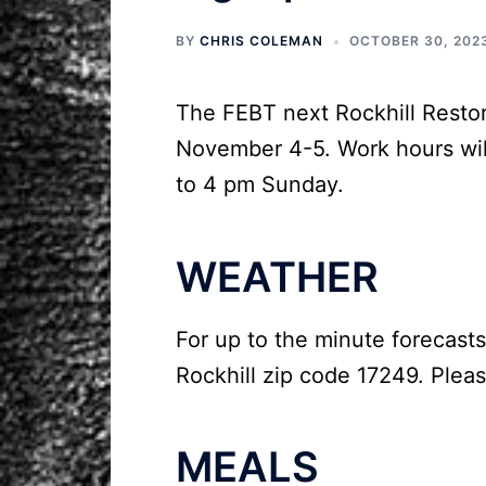
BY
CHRIS COLEMAN
OCTOBER 30, 202
The FEBT next Rockhill Resto
November 4-5. Work hours wil
to 4 pm Sunday.
WEATHER
For up to the minute forecasts
Rockhill zip code 17249. Pleas
MEALS