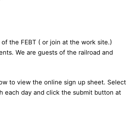
 the FEBT ( or join at the work site.)
nts. We are guests of the railroad and
ow to view the online sign up sheet. Select
h each day and click the submit button at