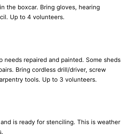
 in the boxcar. Bring gloves, hearing
il. Up to 4 volunteers.
op needs repaired and painted. Some sheds
irs. Bring cordless drill/driver, screw
carpentry tools. Up to 3 volunteers.
nd is ready for stenciling. This is weather
s.