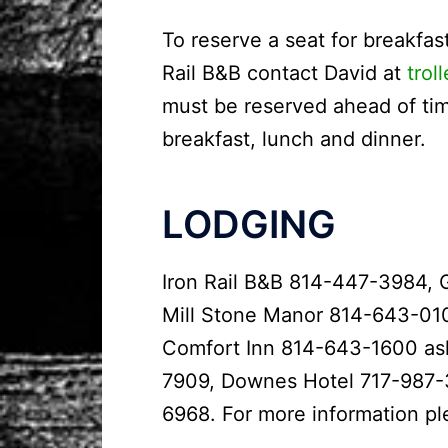
To reserve a seat for breakfast
Rail B&B contact David at
trol
must be reserved ahead of time
breakfast, lunch and dinner.
LODGING
Iron Rail B&B 814-447-3984, 
Mill Stone Manor 814-643-01
Comfort Inn 814-643-1600 ask 
7909, Downes Hotel 717-987-
6968. For more information p