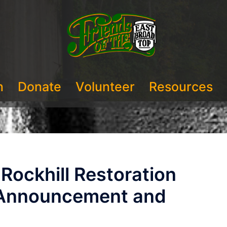
n
Donate
Volunteer
Resources
ockhill Restoration
 Announcement and