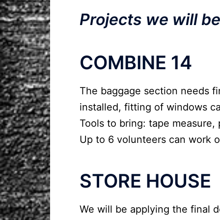
Projects we will b
COMBINE 14
The baggage section needs fin
installed, fitting of windows 
Tools to bring: tape measure, 
Up to 6 volunteers can work 
STORE HOUSE
We will be applying the final d