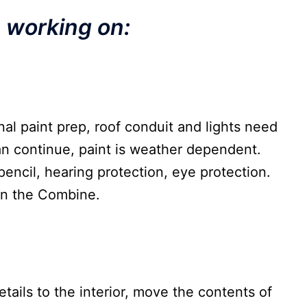
e working on:
al paint prep, roof conduit and lights need
can continue, paint is weather dependent.
pencil, hearing protection, eye protection.
on the Combine.
etails to the interior, move the contents of