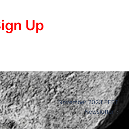
ign Up
November 2023 FEBT
Newsletter