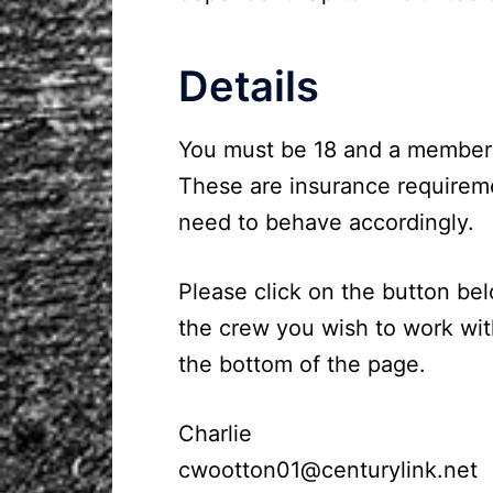
Details
You must be 18 and a member of
These are insurance requireme
need to behave accordingly.
Please click on the button bel
the crew you wish to work wit
the bottom of the page.
Charlie
cwootton01@centurylink.net