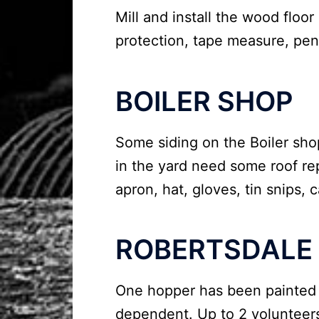
Mill and install the wood floor
protection, tape measure, penc
BOILER SHOP
Some siding on the Boiler sh
in the yard need some roof repa
apron, hat, gloves, tin snips, 
ROBERTSDALE
One hopper has been painted a
dependent. Up to 2 volunteer