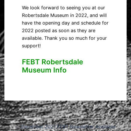
We look forward to seeing you at our
Robertsdale Museum in 2022, and will
have the opening day and schedule for
2022 posted as soon as they are
available. Thank you so much for your
support!
FEBT Robertsdale
Museum Info
Post
December 2021 FEBT Newsletter Available