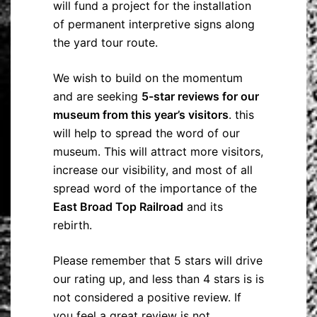
will fund a project for the installation
of permanent interpretive signs along
the yard tour route.
We wish to build on the momentum
and are seeking
5-star reviews for our
museum from this year’s visitors
. this
will help to spread the word of our
museum. This will attract more visitors,
increase our visibility, and most of all
spread word of the importance of the
East Broad Top Railroad
and its
rebirth.
Please remember that 5 stars will drive
our rating up, and less than 4 stars is is
not considered a positive review. If
you feel a great review is not