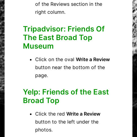
of the Reviews section in the
right column.
Tripadvisor: Friends Of
The East Broad Top
Museum
Click on the oval
Write a Review
button near the bottom of the
page.
Yelp:
Friends of the East
Broad Top
Click the red
Write a Review
button to the left under the
photos.