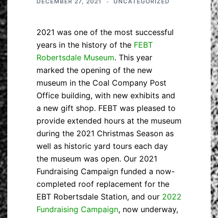
DECEMBER 27, 2021
UNCATEGORIZED
2021 was one of the most successful
years in the history of the
FEBT
Robertsdale Museum
. This year
marked the opening of the new
museum in the Coal Company Post
Office building, with new exhibits and
a new gift shop. FEBT was pleased to
provide extended hours at the museum
during the 2021 Christmas Season as
well as historic yard tours each day
the museum was open. Our 2021
Fundraising Campaign funded a now-
completed roof replacement for the
EBT Robertsdale Station, and our
2022
Fundraising Campaign
, now underway,