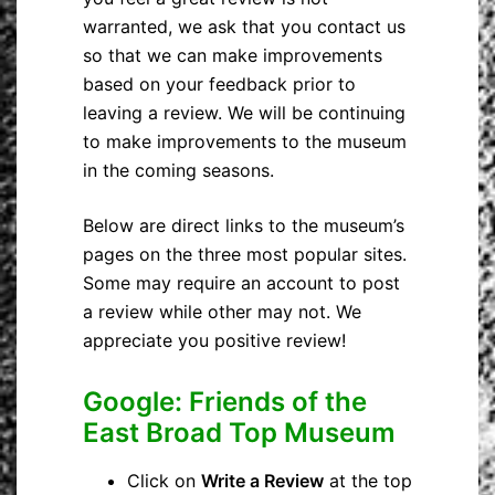
warranted, we ask that you contact us
so that we can make improvements
based on your feedback prior to
leaving a review. We will be continuing
to make improvements to the museum
in the coming seasons.
Below are direct links to the museum’s
pages on the three most popular sites.
Some may require an account to post
a review while other may not. We
appreciate you positive review!
Google: Friends of the
East Broad Top Museum
Click on
Write a Review
at the top