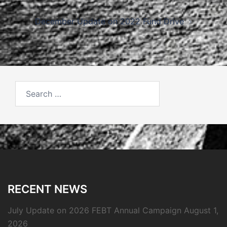
navigation
December Update on 2022 Fund Drive
Search
for:
RECENT NEWS
July Update on 2026 FEBT Annual Campaign
August 1,
2026