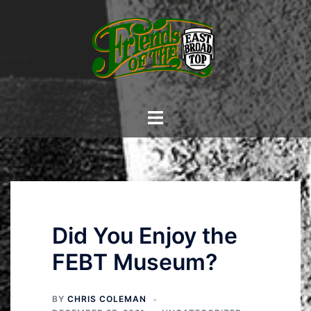
Skip
to
content
Toggle
menu
Did You Enjoy the
FEBT Museum?
BY
CHRIS COLEMAN