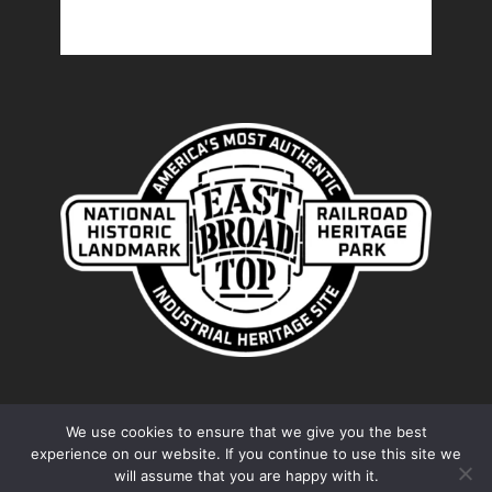
We use cookies to ensure that we give you the best
experience on our website. If you continue to use this site we
© 2026 Friends of the East Broad Top. Proudly
will assume that you are happy with it.