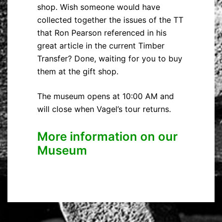
shop. Wish someone would have
collected together the issues of the TT
that Ron Pearson referenced in his
great article in the current Timber
Transfer? Done, waiting for you to buy
them at the gift shop.
The museum opens at 10:00 AM and
will close when Vagel’s tour returns.
More information on our
Museum