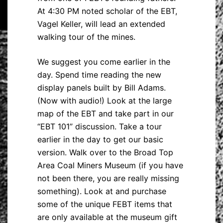
At 4:30 PM noted scholar of the EBT,
Vagel Keller, will lead an extended
walking tour of the mines.
We suggest you come earlier in the
day. Spend time reading the new
display panels built by Bill Adams.
(Now with audio!) Look at the large
map of the EBT and take part in our
“EBT 101” discussion. Take a tour
earlier in the day to get our basic
version. Walk over to the Broad Top
Area Coal Miners Museum (if you have
not been there, you are really missing
something). Look at and purchase
some of the unique FEBT items that
are only available at the museum gift