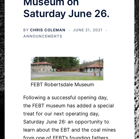
Museum on
Saturday June 26.
BY
CHRIS COLEMAN
JUNE 21, 2021
ANNOUNCEMENTS
FEBT Robertsdale Museum
Following a successful opening day,
the FEBT museum has added a special
treat for our next operating day,
Saturday June 26: an opportunity to
learn about the EBT and the coal mines
from one of FEBT’s founding fathers.