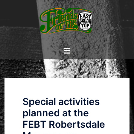
Skip
to
content
Toggle
menu
Special activities
planned at the
FEBT Robertsdale