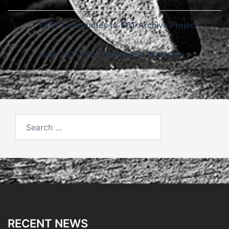
Post
FEBT Contributes to EBT Archive Project
navigation
June 2021 FEBT Newsletter Available
Search
for:
RECENT NEWS