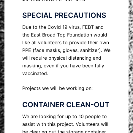
SPECIAL PRECAUTIONS
Due to the Covid 19 virus, FEBT and
the East Broad Top Foundation would
like all volunteers to provide their own
PPE (face masks, gloves, sanitizer). We
will require physical distancing and
masking, even if you have been fully
vaccinated.
Projects we will be working on:
CONTAINER CLEAN-OUT
We are looking for up to 10 people to
assist with this project. Volunteers will
be clearing out the storage container