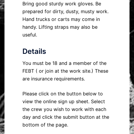
Bring good sturdy work gloves. Be
prepared for dirty, dusty, musty work.
Hand trucks or carts may come in
handy. Lifting straps may also be
useful.
Details
You must be 18 and a member of the
FEBT ( or join at the work site.) These
are insurance requirements.
Please click on the button below to
view the online sign up sheet. Select
the crew you wish to work with each
day and click the submit button at the
bottom of the page.