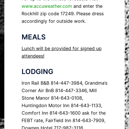
www.accuweather.com
and enter the
Rockhill zip code 17249. Please dress
accordingly for outside work.
MEALS
Lunch will be provided for signed up
attendees!
LODGING
Iron Rail B&B 814-447-3984, Grandma’s
Corner Air BnB 814-447-3346, Mill
Stone Manor 814-643-0108,
Huntingdon Motor Inn 814-643-1133,
Comfort Inn 814-643-1600 ask for the
FEBT rate, Fairfield Inn 814-643-7909,
Downes Hotel 717-987-3116