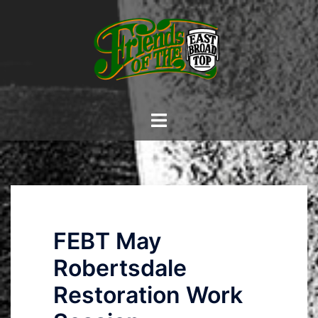
Skip
to
content
Toggle
menu
FEBT May
Robertsdale
Restoration Work