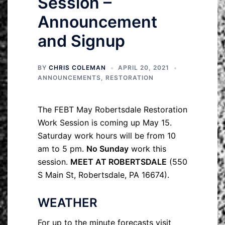
Session –
Announcement
and Signup
BY
CHRIS COLEMAN
APRIL 20, 2021
ANNOUNCEMENTS
,
RESTORATION
The FEBT May Robertsdale Restoration
Work Session is coming up May 15.
Saturday work hours will be from 10
am to 5 pm.
No Sunday
work this
session.
MEET AT ROBERTSDALE
(550
S Main St, Robertsdale, PA 16674).
WEATHER
For up to the minute forecasts visit