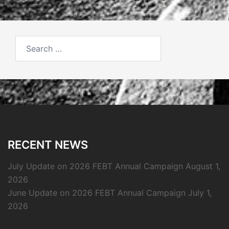
Search
for:
RECENT NEWS
July Update on 2026 FEBT Annual Campaign
August 1,
2026
June Update on 2026 FEBT Annual Campaign
July 1,
2026