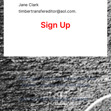
Jane Clark
timbertransfereditor@aol.com.
Sign Up
Post
FEBT April Robertsdale Restoration Work
navigation
Session – Announcement and Signup
April 2021 FEBT Newsletter Available