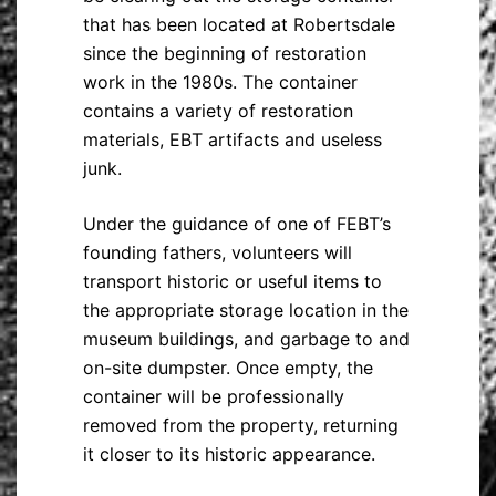
that has been located at Robertsdale
since the beginning of restoration
work in the 1980s. The container
contains a variety of restoration
materials, EBT artifacts and useless
junk.
Under the guidance of one of FEBT’s
founding fathers, volunteers will
transport historic or useful items to
the appropriate storage location in the
museum buildings, and garbage to and
on-site dumpster. Once empty, the
container will be professionally
removed from the property, returning
it closer to its historic appearance.