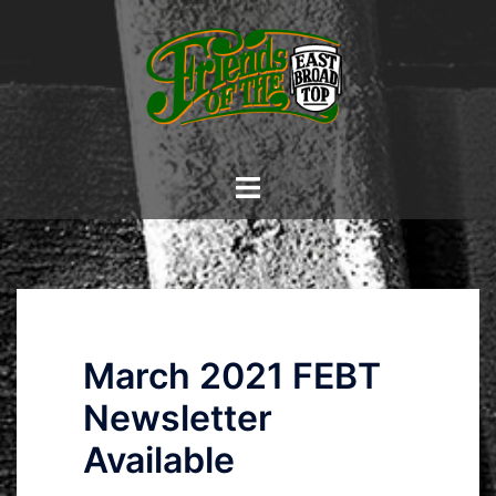
Skip
to
content
Toggle
menu
March 2021 FEBT
Newsletter
Available