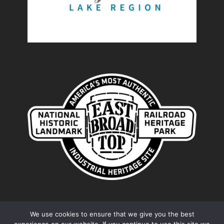
We use cookies to ensure that we give you the best