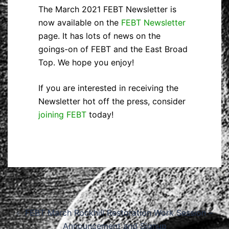
The March 2021 FEBT Newsletter is
now available on the
FEBT Newsletter
page. It has lots of news on the
goings-on of FEBT and the East Broad
Top. We hope you enjoy!
If you are interested in receiving the
Newsletter hot off the press, consider
joining FEBT
today!
Post
FEBT March Rockhill Restoration Work Session –
navigation
Announcement and Signup