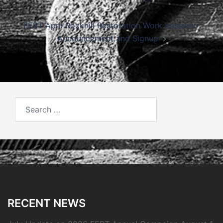
FEBT April Rockhill Restoration Work Session –
Announcement and Signup
Search
for:
RECENT NEWS