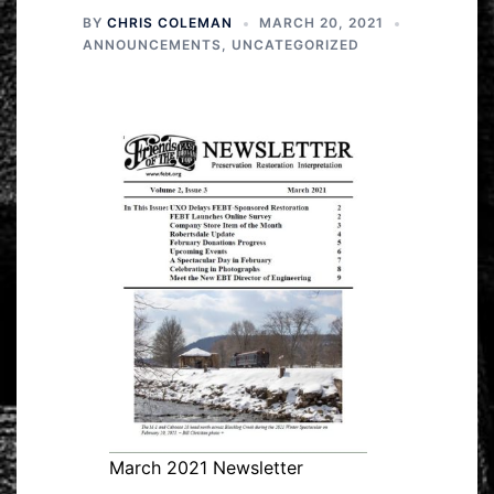
BY
CHRIS COLEMAN
MARCH 20, 2021
ANNOUNCEMENTS
,
UNCATEGORIZED
March 2021 Newsletter