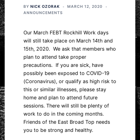
BY
NICK OZORAK
MARCH 12, 2020
ANNOUNCEMENTS
Our March FEBT Rockhill Work days
will still take place on March 14th and
15th, 2020. We ask that members who
plan to attend take proper
precautions. If you are sick, have
possibly been exposed to COVID-19
(Coronavirus), or qualify as high risk to
this or similar illnesses, please stay
home and plan to attend future
sessions. There will still be plenty of
work to do in the coming months.
Friends of the East Broad Top needs
you to be strong and healthy.