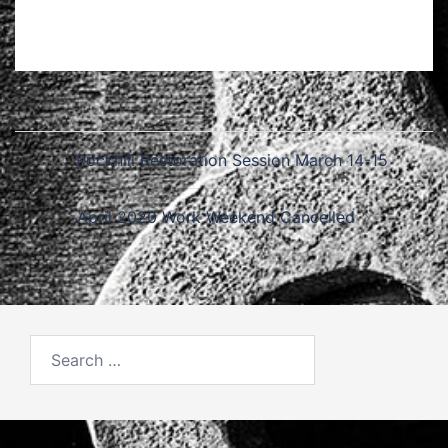
Post
Rockhill Restoration Session March 14-15
navigation
April 2020 Work Weekend Cancelled
Search
for: