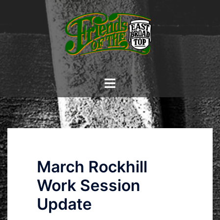
Skip
to
content
Toggle
menu
March Rockhill
Work Session
Update