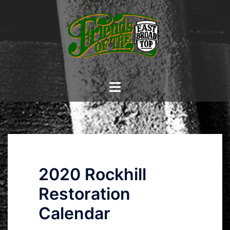
Skip
to
content
Toggle
menu
2020 Rockhill
Restoration
Calendar