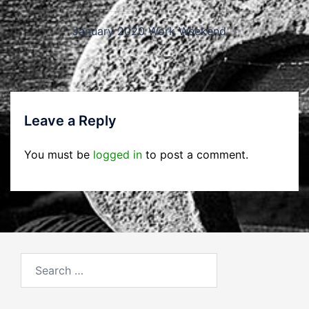
navigation
January 2020 Work Weekend
Leave a Reply
You must be
logged in
to post a comment.
Search
for: