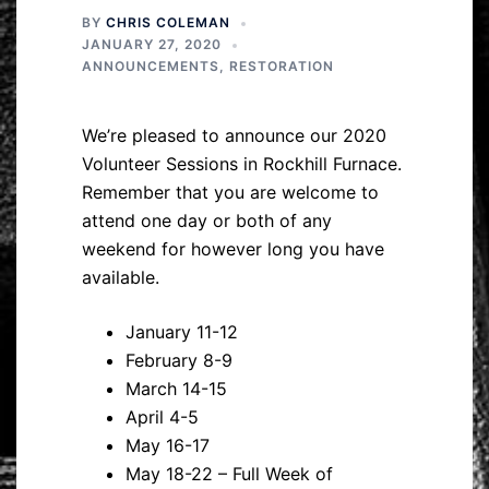
BY
CHRIS COLEMAN
JANUARY 27, 2020
ANNOUNCEMENTS
,
RESTORATION
We’re pleased to announce our 2020
Volunteer Sessions in Rockhill Furnace.
Remember that you are welcome to
attend one day or both of any
weekend for however long you have
available.
January 11-12
February 8-9
March 14-15
April 4-5
May 16-17
May 18-22 – Full Week of