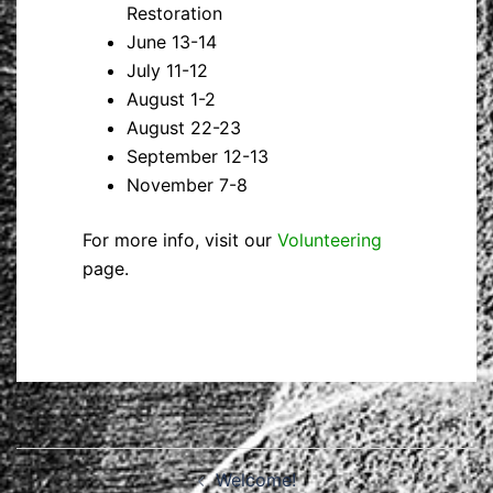
Restoration
June 13-14
July 11-12
August 1-2
August 22-23
September 12-13
November 7-8
For more info, visit our
Volunteering
page.
Post
Welcome!