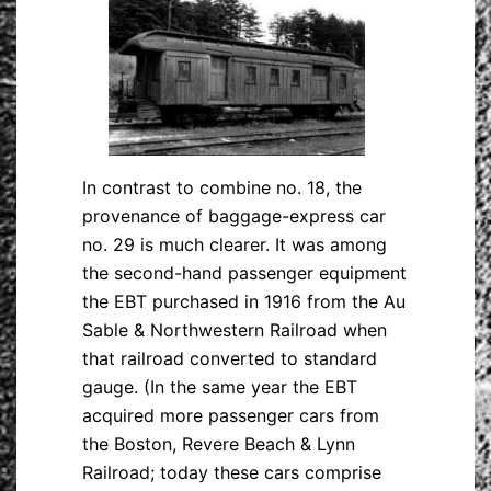
In contrast to combine no. 18, the
provenance of baggage-express car
no. 29 is much clearer. It was among
the second-hand passenger equipment
the EBT purchased in 1916 from the Au
Sable & Northwestern Railroad when
that railroad converted to standard
gauge. (In the same year the EBT
acquired more passenger cars from
the Boston, Revere Beach & Lynn
Railroad; today these cars comprise