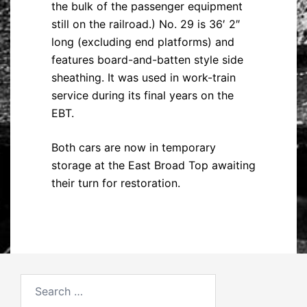
the bulk of the passenger equipment
still on the railroad.) No. 29 is 36′ 2″
long (excluding end platforms) and
features board-and-batten style side
sheathing. It was used in work-train
service during its final years on the
EBT.
Both cars are now in temporary
storage at the East Broad Top awaiting
their turn for restoration.
Search
for: