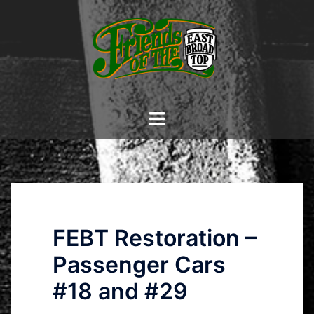
Skip
to
content
Toggle
menu
FEBT Restoration –
Passenger Cars
#18 and #29