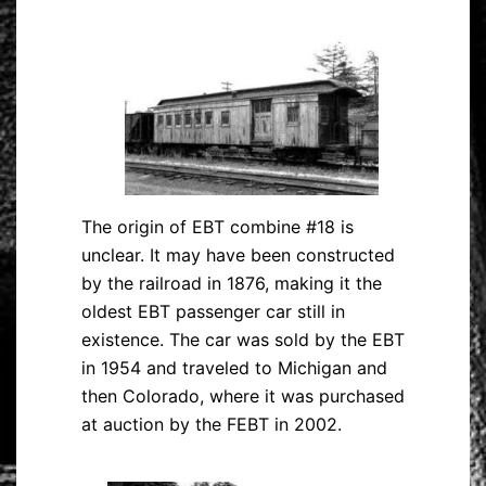
The origin of EBT combine #18 is
unclear. It may have been constructed
by the railroad in 1876, making it the
oldest EBT passenger car still in
existence. The car was sold by the EBT
in 1954 and traveled to Michigan and
then Colorado, where it was purchased
at auction by the FEBT in 2002.