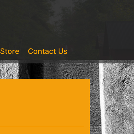
Store
Contact Us