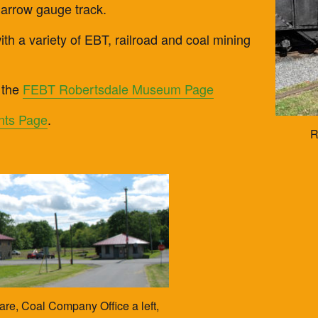
narrow gauge track.
th a variety of EBT, railroad and coal mining
 the
FEBT Robertsdale Museum Page
nts Page
.
R
e, Coal Company Office a left,