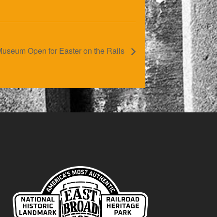
useum Open for Easter on the Rails