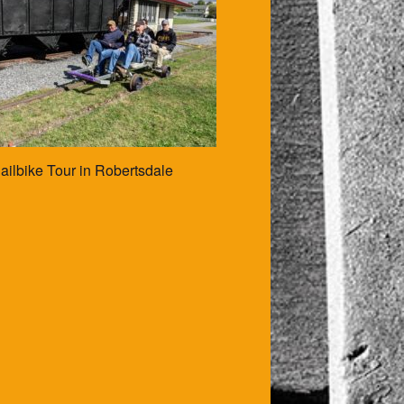
ailbike Tour in Robertsdale