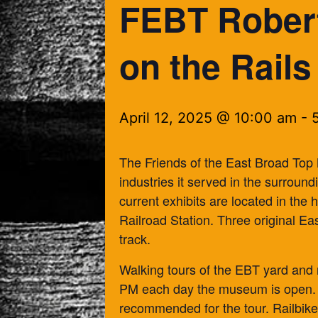
FEBT Rober
on the Rails
April 12, 2025 @ 10:00 am
-
The Friends of the East Broad Top
industries it served in the surroun
current exhibits are located in the
Railroad Station. Three original Ea
track.
Walking tours of the EBT yard and 
PM each day the museum is open. 
recommended for the tour. Railbike 