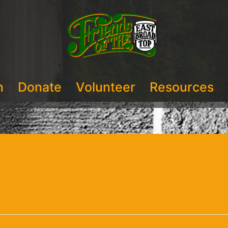
n
Donate
Volunteer
Resources