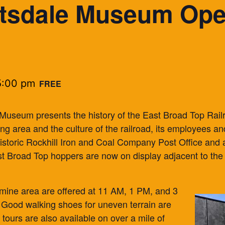
tsdale Museum Open
5:00 pm
FREE
 Museum presents the history of the East Broad Top Rai
ding area and the culture of the railroad, its employees
 historic Rockhill Iron and Coal Company Post Office and
st Broad Top hoppers are now on display adjacent to the 
mine area are offered at 11 AM, 1 PM, and 3
Good walking shoes for uneven terrain are
tours are also available on over a mile of