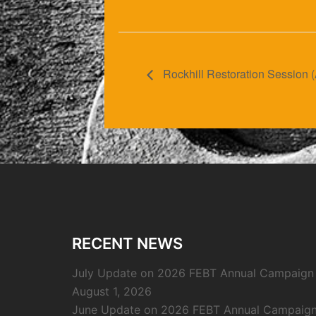
Rockhill Restoration Session (
RECENT NEWS
July Update on 2026 FEBT Annual Campaign
August 1, 2026
June Update on 2026 FEBT Annual Campaig