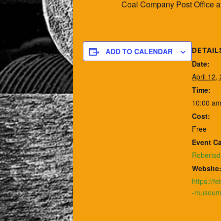
Coal Company Post Office at 
DETAIL
ADD TO CALENDAR
Date:
April 12,
Time:
10:00 am
Cost:
Free
Event Ca
Robertsd
Website
https://f
-museum