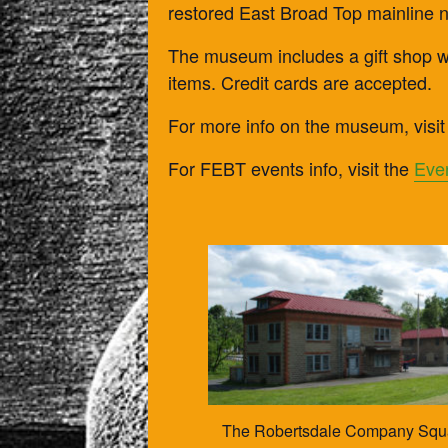
restored East Broad Top mainline 
The museum includes a gift shop wi
items. Credit cards are accepted.
For more info on the museum, visit
For FEBT events info, visit the
Eve
The Robertsdale Company Squar