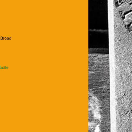
t Broad
bsite