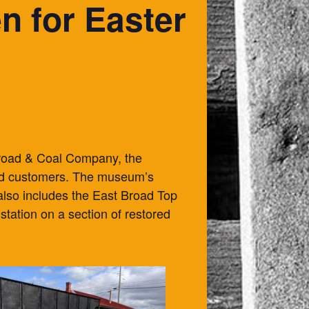
 for Easter
lroad & Coal Company, the
 and customers. The museum’s
 also includes the East Broad Top
station on a section of restored