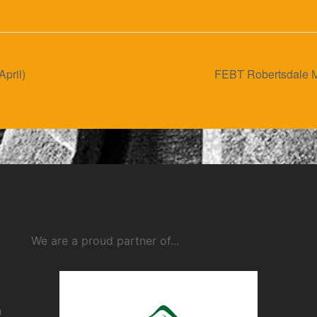
April)
FEBT Robertsdale M
We are a proud partner of...
n