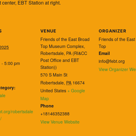
center, EBT Station at right.
S
VENUE
ORGANIZER
Friends of the East Broad
Friends of the Eas
Top Museum Complex,
Top
 2025
Robertsdale, PA (RI&CC
Email
Post Office and EBT
info@febt.org
 - 5:00 pm
Station))
View Organizer We
570 S Main St
Robertsdale
,
PA
16674
tegory:
United States
+ Google
ale
Map
:
Phone
ebt.org/robertsdale
+18146352388
/
View Venue Website