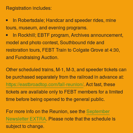
Registration includes:
In Robertsdale; Handcar and speeder rides, mine
tours, museum, and evening programs.
In Rockhill; EBTF program, Archives announcement,
model and photo contest, Southbound ride and
restoration tours, FEBT Train to Colgate Grove at 4:30,
and Fundraising Auction.
Other scheduled trains, M-1, M-3, and speeder tickets can
be purchased separately from the railroad in advance at:
https://eastbroadtop.com/fall-reunion/
. Act fast, these
tickets are available only to FEBT members for a limited
time before being opened to the general public.
For more info on the Reunion, see the
September
Newsletter EXTRA
. Please note that the schedule is
subject to change.