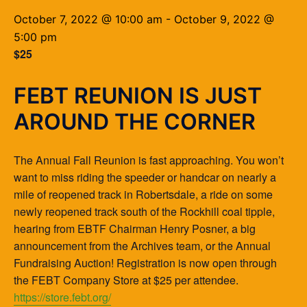
October 7, 2022 @ 10:00 am
-
October 9, 2022 @
5:00 pm
$25
FEBT REUNION IS JUST
AROUND THE CORNER
The Annual Fall Reunion is fast approaching. You won’t
want to miss riding the speeder or handcar on nearly a
mile of reopened track in Robertsdale, a ride on some
newly reopened track south of the Rockhill coal tipple,
hearing from EBTF Chairman Henry Posner, a big
announcement from the Archives team, or the Annual
Fundraising Auction! Registration is now open through
the FEBT Company Store at $25 per attendee.
https://store.febt.org/