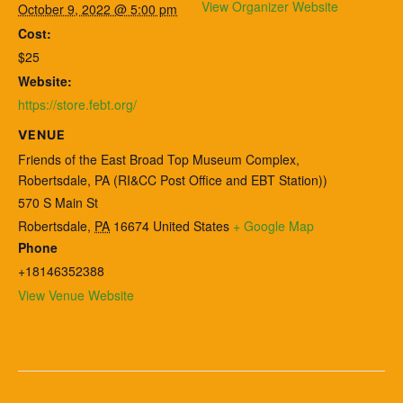
View Organizer Website
October 9, 2022 @ 5:00 pm
Cost:
$25
Website:
https://store.febt.org/
VENUE
Friends of the East Broad Top Museum Complex,
Robertsdale, PA (RI&CC Post Office and EBT Station))
570 S Main St
Robertsdale
,
PA
16674
United States
+ Google Map
Phone
+18146352388
View Venue Website