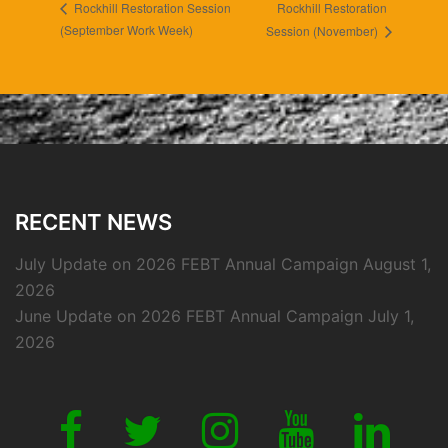
Rockhill Restoration
Rockhill Restoration Session
(September Work Week)
Session (November)
RECENT NEWS
July Update on 2026 FEBT Annual Campaign
August 1,
2026
June Update on 2026 FEBT Annual Campaign
July 1,
2026
Link
Link
Link
Link
Link
to
to
to
to
to