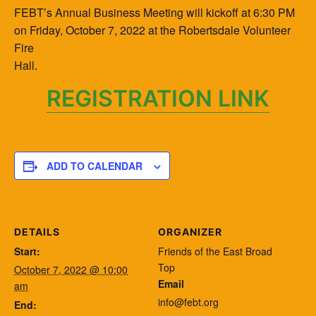
FEBT’s Annual Business Meeting will kickoff at 6:30 PM
on Friday, October 7, 2022 at the Robertsdale Volunteer
Fire
Hall.
REGISTRATION LINK
ADD TO CALENDAR
DETAILS
ORGANIZER
Start:
Friends of the East Broad
Top
October 7, 2022 @ 10:00
Email
am
info@febt.org
End: