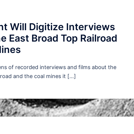
t Will Digitize Interviews
e East Broad Top Railroad
Mines
ens of recorded interviews and films about the
lroad and the coal mines it […]