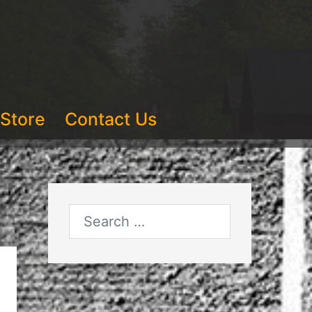
Store
Contact Us
Search
for: