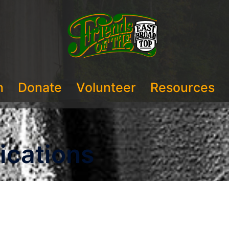
n
Donate
Volunteer
Resources
ications