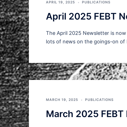
APRIL 19, 2025
PUBLICATIONS
April 2025 FEBT N
The April 2025 Newsletter is now 
lots of news on the goings-on of
MARCH 19, 2025
PUBLICATIONS
March 2025 FEBT 