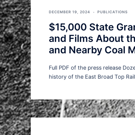
DECEMBER 19, 2024
PUBLICATIONS
$15,000 State Gran
and Films About th
and Nearby Coal 
Full PDF of the press release Doz
history of the East Broad Top Rai