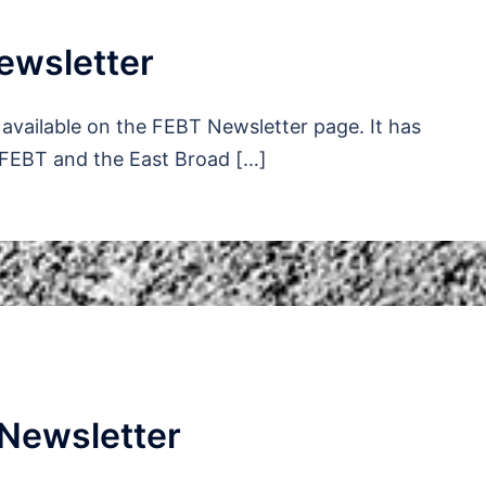
ewsletter
available on the FEBT Newsletter page. It has
 FEBT and the East Broad […]
Newsletter