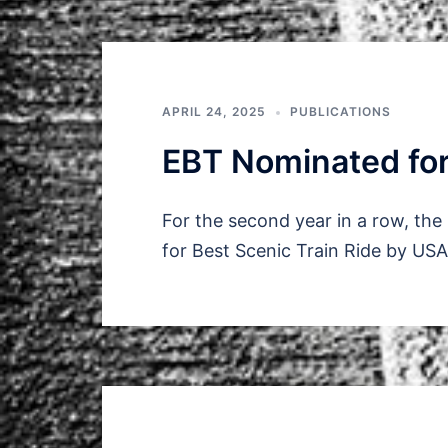
APRIL 24, 2025
PUBLICATIONS
EBT Nominated for
For the second year in a row, th
for Best Scenic Train Ride by US