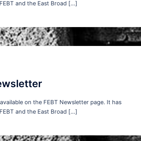
 FEBT and the East Broad […]
wsletter
vailable on the FEBT Newsletter page. It has
 FEBT and the East Broad […]