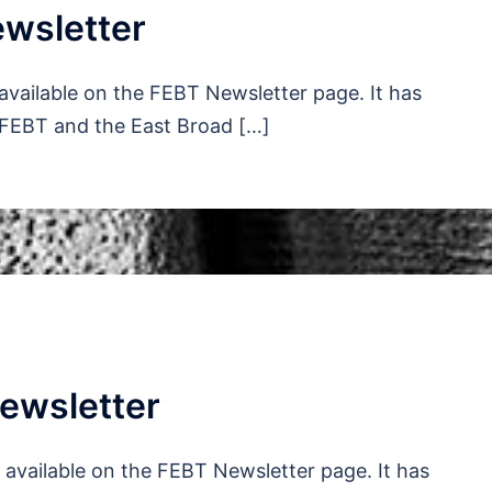
wsletter
available on the FEBT Newsletter page. It has
 FEBT and the East Broad […]
ewsletter
available on the FEBT Newsletter page. It has