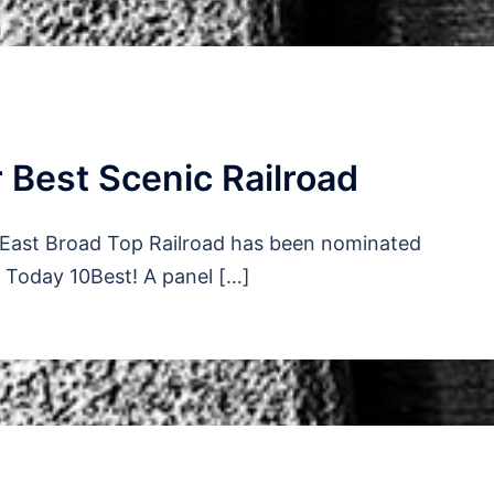
 Best Scenic Railroad
e East Broad Top Railroad has been nominated
A Today 10Best! A panel […]