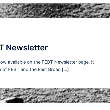
T Newsletter
ow available on the FEBT Newsletter page. It
n of FEBT and the East Broad […]