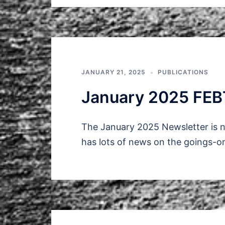
JANUARY 21, 2025
PUBLICATIONS
January 2025 FEB
The January 2025 Newsletter is n
has lots of news on the goings-o