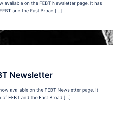
 available on the FEBT Newsletter page. It has
 FEBT and the East Broad […]
BT Newsletter
now available on the FEBT Newsletter page. It
n of FEBT and the East Broad […]