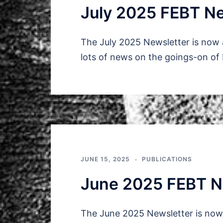
July 2025 FEBT Ne
The July 2025 Newsletter is now 
lots of news on the goings-on of
JUNE 15, 2025
PUBLICATIONS
June 2025 FEBT N
The June 2025 Newsletter is now 