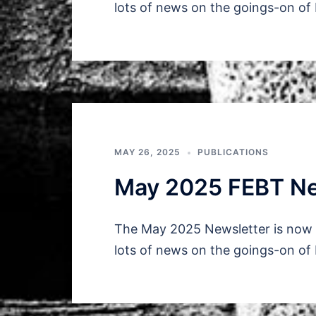
lots of news on the goings-on of
MAY 26, 2025
PUBLICATIONS
May 2025 FEBT Ne
The May 2025 Newsletter is now a
lots of news on the goings-on of