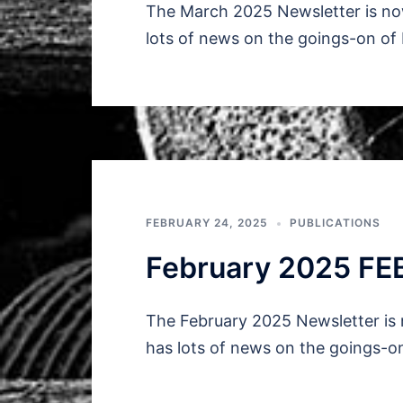
The March 2025 Newsletter is now
lots of news on the goings-on of
FEBRUARY 24, 2025
PUBLICATIONS
February 2025 FE
The February 2025 Newsletter is 
has lots of news on the goings-o