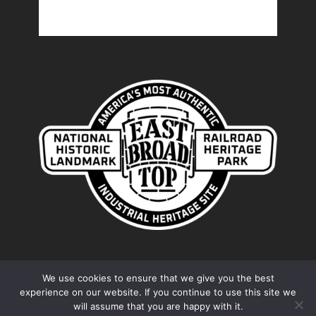
We use cookies to ensure that we give you the best
experience on our website. If you continue to use this site we
© 2026 Friends of the East Broad Top. Proudly
will assume that you are happy with it.