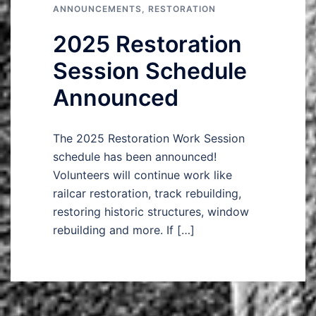
ANNOUNCEMENTS
,
RESTORATION
2025 Restoration
Session Schedule
Announced
The 2025 Restoration Work Session
schedule has been announced!
Volunteers will continue work like
railcar restoration, track rebuilding,
restoring historic structures, window
rebuilding and more. If […]