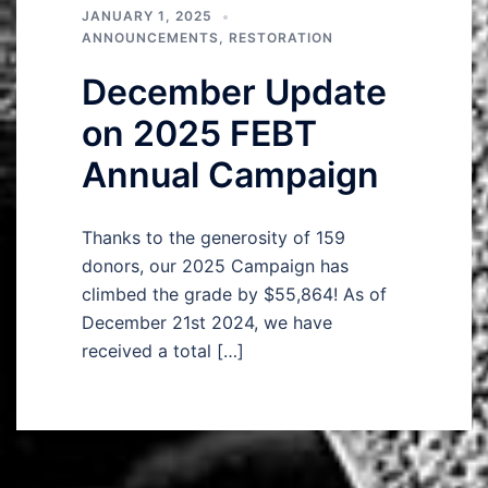
JANUARY 1, 2025
ANNOUNCEMENTS
,
RESTORATION
December Update
on 2025 FEBT
Annual Campaign
Thanks to the generosity of 159
donors, our 2025 Campaign has
climbed the grade by $55,864! As of
December 21st 2024, we have
received a total […]