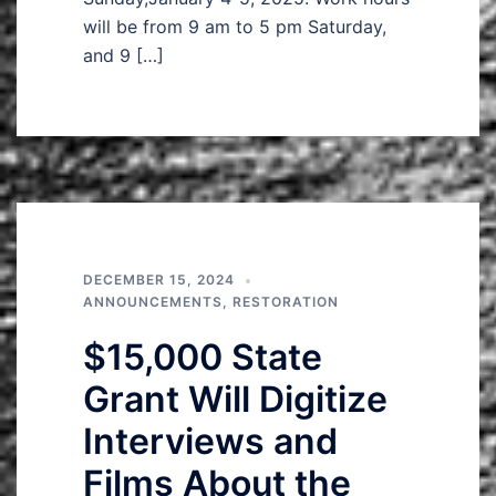
will be from 9 am to 5 pm Saturday,
and 9 […]
DECEMBER 15, 2024
ANNOUNCEMENTS
,
RESTORATION
$15,000 State
Grant Will Digitize
Interviews and
Films About the