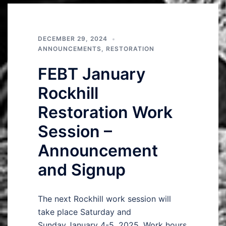
DECEMBER 29, 2024
ANNOUNCEMENTS
,
RESTORATION
FEBT January
Rockhill
Restoration Work
Session –
Announcement
and Signup
The next Rockhill work session will
take place Saturday and
Sunday,January 4-5, 2025. Work hours