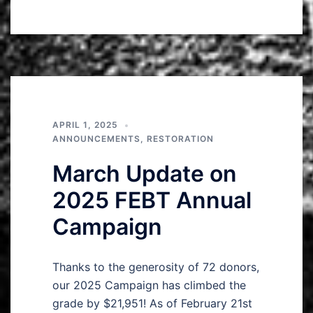
APRIL 1, 2025
ANNOUNCEMENTS
,
RESTORATION
March Update on
2025 FEBT Annual
Campaign
Thanks to the generosity of 72 donors,
our 2025 Campaign has climbed the
grade by $21,951! As of February 21st