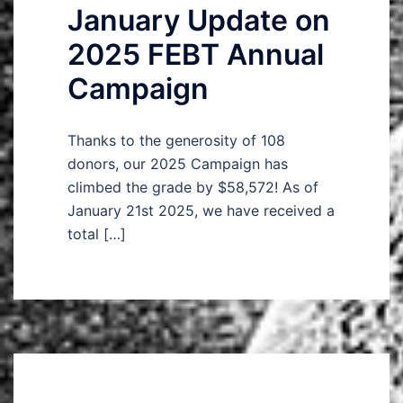
January Update on
2025 FEBT Annual
Campaign
Thanks to the generosity of 108
donors, our 2025 Campaign has
climbed the grade by $58,572! As of
January 21st 2025, we have received a
total […]