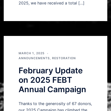
2025, we have received a total […]
MARCH 1, 2025
ANNOUNCEMENTS
,
RESTORATION
February Update
on 2025 FEBT
Annual Campaign
Thanks to the generosity of 67 donors,
our 2025 Campaign has climbed the