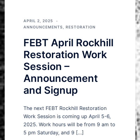
APRIL 2, 2025
ANNOUNCEMENTS
,
RESTORATION
FEBT April Rockhill
Restoration Work
Session –
Announcement
and Signup
The next FEBT Rockhill Restoration
Work Session is coming up April 5-6,
2025. Work hours will be from 9 am to
5 pm Saturday, and 9 […]