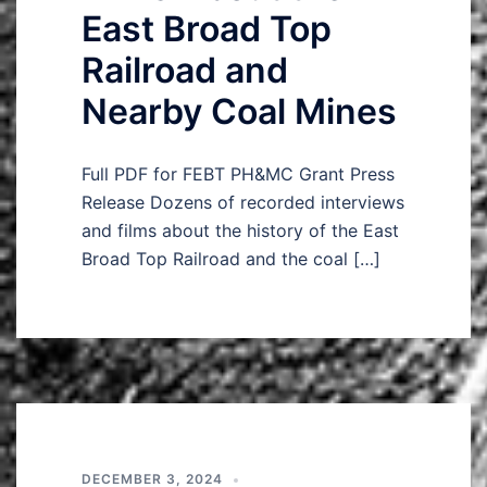
East Broad Top
Railroad and
Nearby Coal Mines
Full PDF for FEBT PH&MC Grant Press
Release Dozens of recorded interviews
and films about the history of the East
Broad Top Railroad and the coal […]
DECEMBER 3, 2024