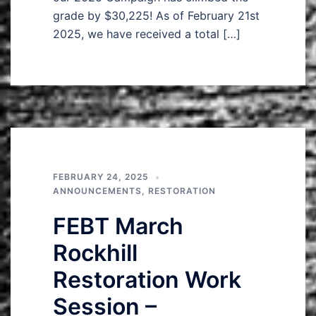
grade by $30,225! As of February 21st
2025, we have received a total […]
FEBRUARY 24, 2025
ANNOUNCEMENTS
,
RESTORATION
FEBT March
Rockhill
Restoration Work
Session –