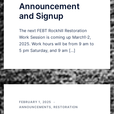
Announcement
and Signup
The next FEBT Rockhill Restoration
Work Session is coming up March1-2,
2025. Work hours will be from 9 am to
5 pm Saturday, and 9 am […]
FEBRUARY 1, 2025
ANNOUNCEMENTS
,
RESTORATION