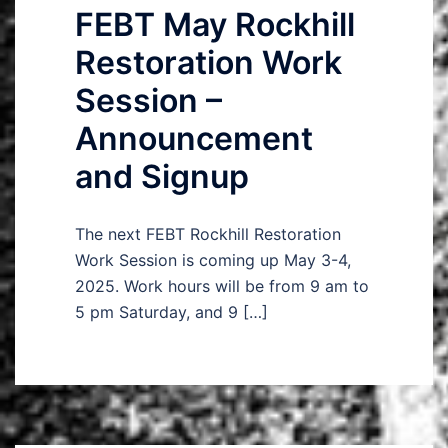
FEBT May Rockhill
Restoration Work
Session –
Announcement
and Signup
The next FEBT Rockhill Restoration
Work Session is coming up May 3-4,
2025. Work hours will be from 9 am to
5 pm Saturday, and 9 […]