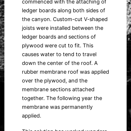
commenced with the attaching of
ledger boards along both sides of
the canyon. Custom-cut V-shaped
joists were installed between the
ledger boards and sections of
plywood were cut to fit. This
causes water to tend to travel
down the center of the roof. A
rubber membrane roof was applied
over the plywood, and the
membrane sections attached
together. The following year the
membrane was permanently
applied.