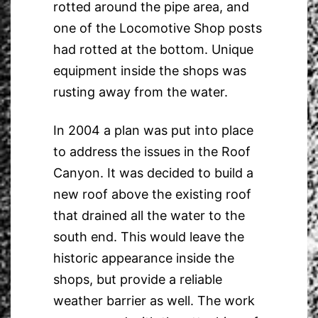
rotted around the pipe area, and
one of the Locomotive Shop posts
had rotted at the bottom. Unique
equipment inside the shops was
rusting away from the water.
In 2004 a plan was put into place
to address the issues in the Roof
Canyon. It was decided to build a
new roof above the existing roof
that drained all the water to the
south end. This would leave the
historic appearance inside the
shops, but provide a reliable
weather barrier as well. The work