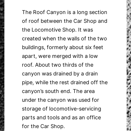
The Roof Canyon is a long section
of roof between the Car Shop and
the Locomotive Shop. It was
created when the walls of the two
buildings, formerly about six feet
apart, were merged with a low
roof. About two thirds of the
canyon was drained by a drain
pipe, while the rest drained off the
canyon’s south end. The area
under the canyon was used for
storage of locomotive-servicing
parts and tools and as an office
for the Car Shop.