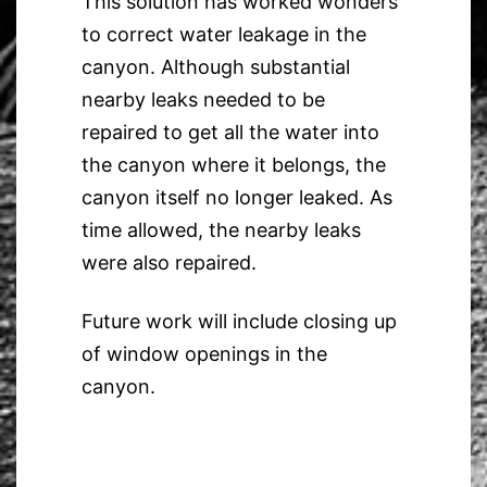
This solution has worked wonders
to correct water leakage in the
canyon. Although substantial
nearby leaks needed to be
repaired to get all the water into
the canyon where it belongs, the
canyon itself no longer leaked. As
time allowed, the nearby leaks
were also repaired.
Future work will include closing up
of window openings in the
canyon.