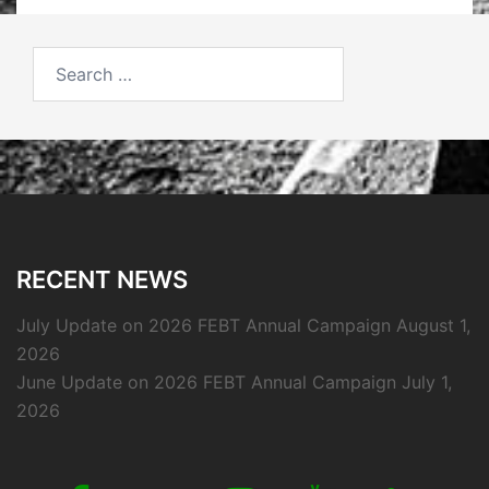
Search
for:
RECENT NEWS
July Update on 2026 FEBT Annual Campaign
August 1,
2026
June Update on 2026 FEBT Annual Campaign
July 1,
2026