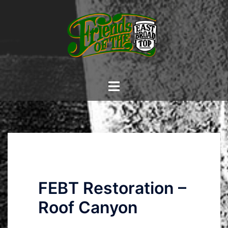
Skip
to
content
Toggle
menu
FEBT Restoration –
Roof Canyon