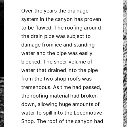
Over the years the drainage
system in the canyon has proven
to be flawed. The roofing around
the drain pipe was subject to
damage from ice and standing
water and the pipe was easily
blocked. The sheer volume of
water that drained into the pipe
from the two shop roofs was
tremendous. As time had passed,
the roofing material had broken
down, allowing huge amounts of
water to spill into the Locomotive
Shop. The roof of the canyon had