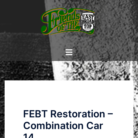
Skip
to
content
Toggle
menu
FEBT Restoration –
Combination Car
14