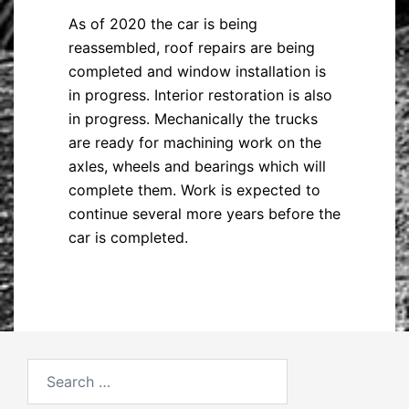
As of 2020 the car is being
reassembled, roof repairs are being
completed and window installation is
in progress. Interior restoration is also
in progress. Mechanically the trucks
are ready for machining work on the
axles, wheels and bearings which will
complete them. Work is expected to
continue several more years before the
car is completed.
Search
for: