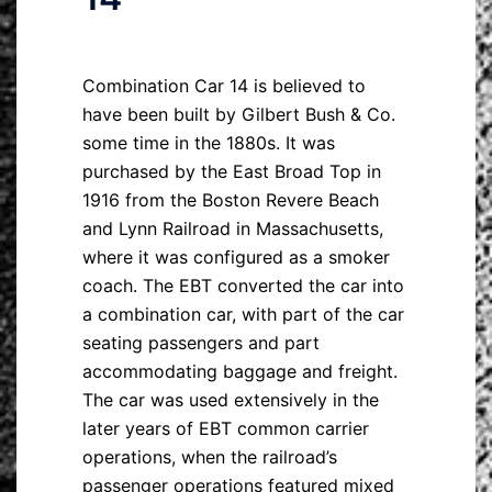
Combination Car 14 is believed to
have been built by Gilbert Bush & Co.
some time in the 1880s. It was
purchased by the East Broad Top in
1916 from the Boston Revere Beach
and Lynn Railroad in Massachusetts,
where it was configured as a smoker
coach. The EBT converted the car into
a combination car, with part of the car
seating passengers and part
accommodating baggage and freight.
The car was used extensively in the
later years of EBT common carrier
operations, when the railroad’s
passenger operations featured mixed