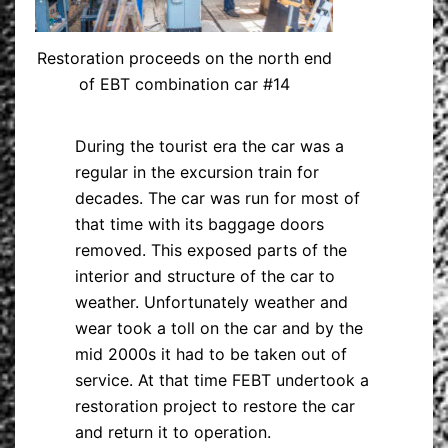
Restoration proceeds on the north end
of EBT combination car #14
During the tourist era the car was a
regular in the excursion train for
decades. The car was run for most of
that time with its baggage doors
removed. This exposed parts of the
interior and structure of the car to
weather. Unfortunately weather and
wear took a toll on the car and by the
mid 2000s it had to be taken out of
service. At that time FEBT undertook a
restoration project to restore the car
and return it to operation.