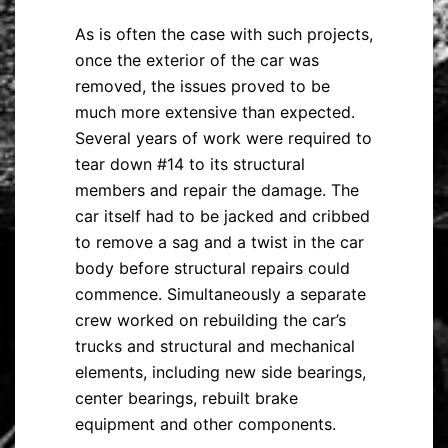
As is often the case with such projects,
once the exterior of the car was
removed, the issues proved to be
much more extensive than expected.
Several years of work were required to
tear down #14 to its structural
members and repair the damage. The
car itself had to be jacked and cribbed
to remove a sag and a twist in the car
body before structural repairs could
commence. Simultaneously a separate
crew worked on rebuilding the car’s
trucks and structural and mechanical
elements, including new side bearings,
center bearings, rebuilt brake
equipment and other components.