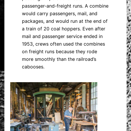
passenger-and-freight runs. A combine
would carry passengers, mail, and
packages, and would run at the end of
a train of 20 coal hoppers. Even after
mail and passenger service ended in
1953, crews often used the combines
on freight runs because they rode
more smoothly than the railroad’s
cabooses.